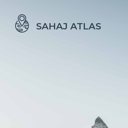
SAHAJ ATLAS