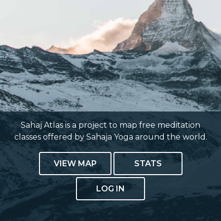
Sahaj Atlas is a project to map free meditation
classes offered by Sahaja Yoga around the world.
VIEW MAP
STATS
LOG IN